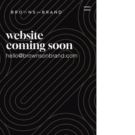
website
coming soon
hello@brownsonbrand.com