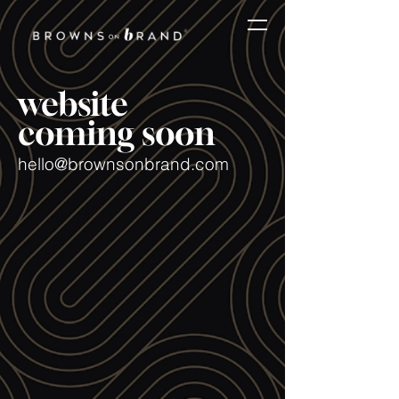
website
coming soon
hello@brownsonbrand.com