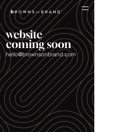
website
coming soon
hello@brownsonbrand.com