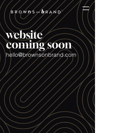
website
coming soon
hello@brownsonbrand.com