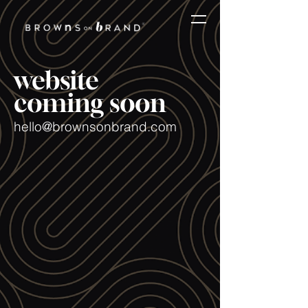
website
coming soon
hello@brownsonbrand.com